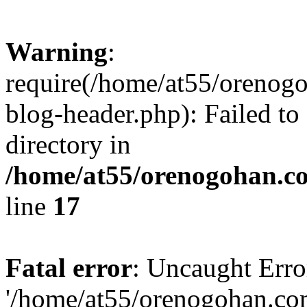
Warning
:
require(/home/at55/orenog
blog-header.php): Failed to
directory in
/home/at55/orenogohan.c
line
17
Fatal error
: Uncaught Erro
'/home/at55/orenogohan.co