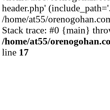
header.php' (include_path='.
/home/at55/orenogohan.com
Stack trace: #0 {main} thr
/home/at55/orenogohan.c
line
17