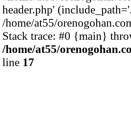
header.php' (include_path='.
/home/at55/orenogohan.com
Stack trace: #0 {main} thr
/home/at55/orenogohan.c
line
17