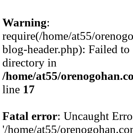
Warning
:
require(/home/at55/orenog
blog-header.php): Failed to
directory in
/home/at55/orenogohan.c
line
17
Fatal error
: Uncaught Erro
'/home/at55/orenogohan.co