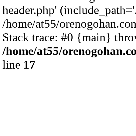
header.php' (include_path='.
/home/at55/orenogohan.com
Stack trace: #0 {main} thr
/home/at55/orenogohan.c
line
17