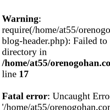
Warning
:
require(/home/at55/orenog
blog-header.php): Failed to
directory in
/home/at55/orenogohan.c
line
17
Fatal error
: Uncaught Erro
'/home/at55/orenogohan.co