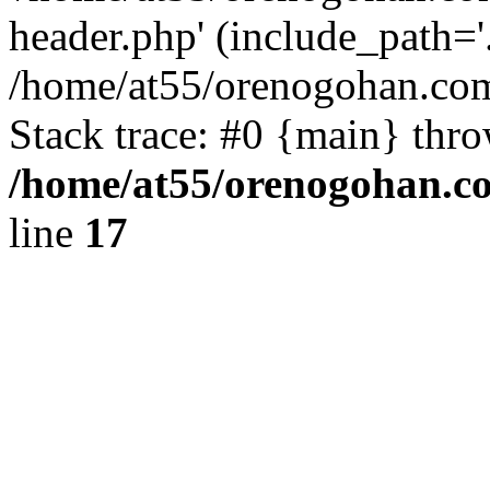
header.php' (include_path='.
/home/at55/orenogohan.com
Stack trace: #0 {main} thr
/home/at55/orenogohan.c
line
17