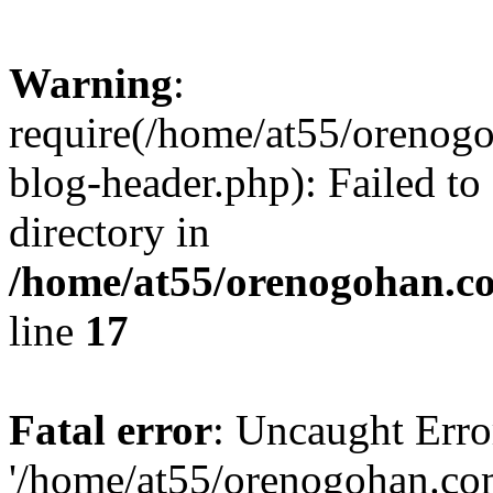
Warning
:
require(/home/at55/orenog
blog-header.php): Failed to
directory in
/home/at55/orenogohan.c
line
17
Fatal error
: Uncaught Erro
'/home/at55/orenogohan.co