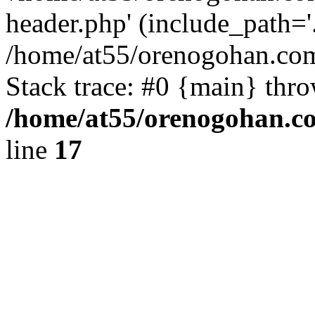
header.php' (include_path='.
/home/at55/orenogohan.com
Stack trace: #0 {main} thr
/home/at55/orenogohan.c
line
17