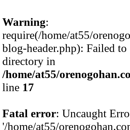
Warning
:
require(/home/at55/orenog
blog-header.php): Failed to
directory in
/home/at55/orenogohan.c
line
17
Fatal error
: Uncaught Erro
'/home/at55/orenogohan.co