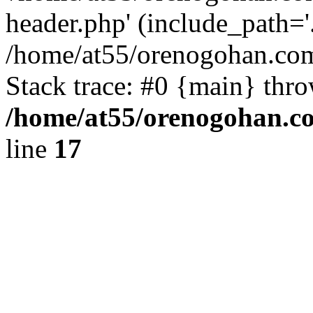
header.php' (include_path='.
/home/at55/orenogohan.com
Stack trace: #0 {main} thr
/home/at55/orenogohan.c
line
17