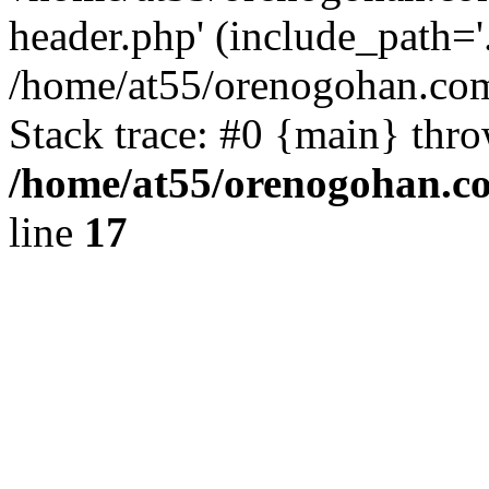
header.php' (include_path='.
/home/at55/orenogohan.com
Stack trace: #0 {main} thr
/home/at55/orenogohan.c
line
17