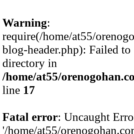
Warning
:
require(/home/at55/orenog
blog-header.php): Failed to
directory in
/home/at55/orenogohan.c
line
17
Fatal error
: Uncaught Erro
'/home/at55/orenogohan.co