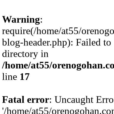
Warning
:
require(/home/at55/orenog
blog-header.php): Failed to
directory in
/home/at55/orenogohan.c
line
17
Fatal error
: Uncaught Erro
'/home/at55/orenogohan.co