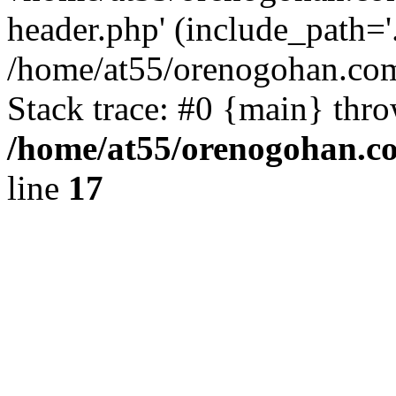
header.php' (include_path='.
/home/at55/orenogohan.com
Stack trace: #0 {main} thr
/home/at55/orenogohan.c
line
17