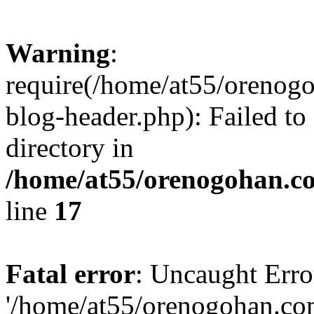
Warning
:
require(/home/at55/orenog
blog-header.php): Failed to
directory in
/home/at55/orenogohan.c
line
17
Fatal error
: Uncaught Erro
'/home/at55/orenogohan.co