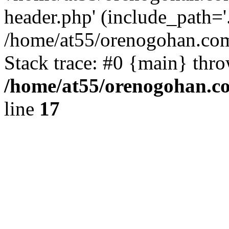
header.php' (include_path='.
/home/at55/orenogohan.com
Stack trace: #0 {main} thr
/home/at55/orenogohan.c
line
17