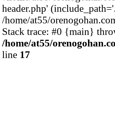
header.php' (include_path='.
/home/at55/orenogohan.com
Stack trace: #0 {main} thr
/home/at55/orenogohan.c
line
17