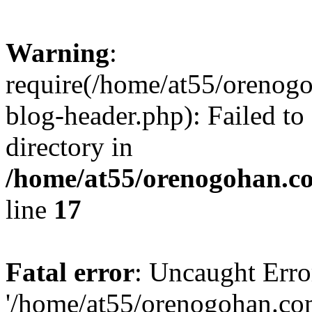
Warning
:
require(/home/at55/orenog
blog-header.php): Failed to
directory in
/home/at55/orenogohan.c
line
17
Fatal error
: Uncaught Erro
'/home/at55/orenogohan.co