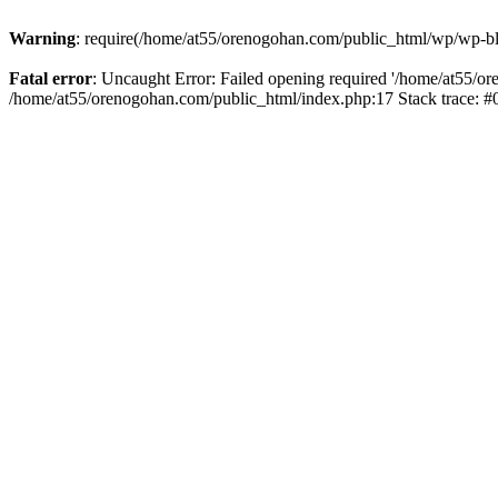
Warning
: require(/home/at55/orenogohan.com/public_html/wp/wp-blog
Fatal error
: Uncaught Error: Failed opening required '/home/at55/or
/home/at55/orenogohan.com/public_html/index.php:17 Stack trace: 