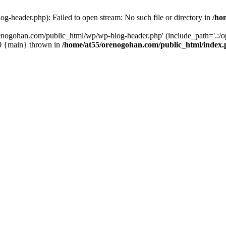
-header.php): Failed to open stream: No such file or directory in
/ho
enogohan.com/public_html/wp/wp-blog-header.php' (include_path='.:/opt
#0 {main} thrown in
/home/at55/orenogohan.com/public_html/index