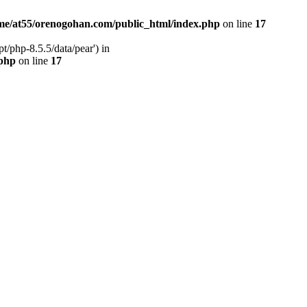
me/at55/orenogohan.com/public_html/index.php
on line
17
/php-8.5.5/data/pear') in
.php
on line
17