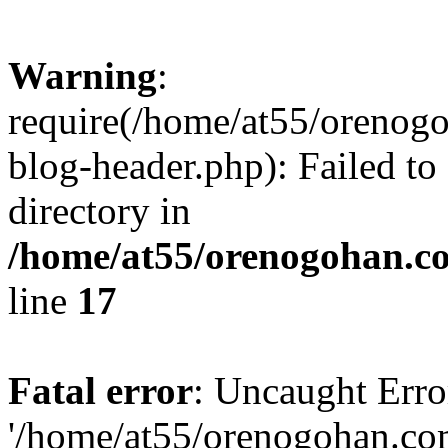
Warning
:
require(/home/at55/orenog
blog-header.php): Failed to
directory in
/home/at55/orenogohan.c
line
17
Fatal error
: Uncaught Erro
'/home/at55/orenogohan.co