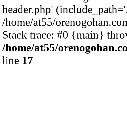
header.php' (include_path='.
/home/at55/orenogohan.com
Stack trace: #0 {main} thr
/home/at55/orenogohan.c
line
17