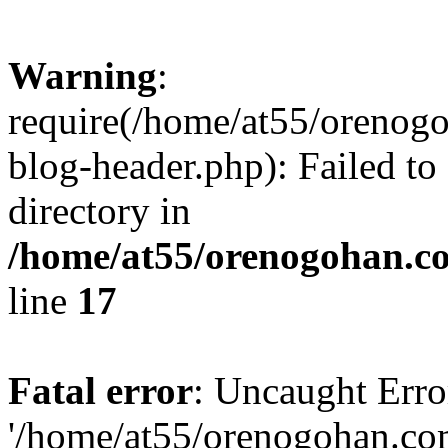
Warning
:
require(/home/at55/orenog
blog-header.php): Failed to
directory in
/home/at55/orenogohan.c
line
17
Fatal error
: Uncaught Erro
'/home/at55/orenogohan.co