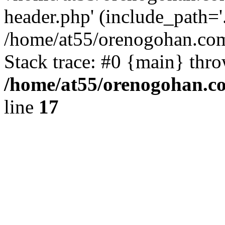
header.php' (include_path='.
/home/at55/orenogohan.com
Stack trace: #0 {main} thr
/home/at55/orenogohan.c
line
17