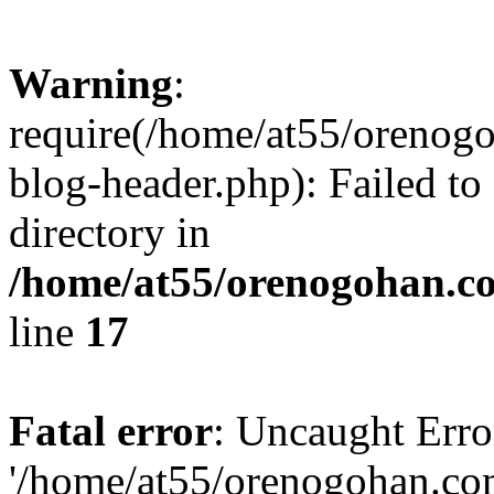
Warning
:
require(/home/at55/orenog
blog-header.php): Failed to
directory in
/home/at55/orenogohan.c
line
17
Fatal error
: Uncaught Erro
'/home/at55/orenogohan.co