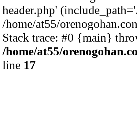
header.php' (include_path='.
/home/at55/orenogohan.com
Stack trace: #0 {main} thr
/home/at55/orenogohan.c
line
17