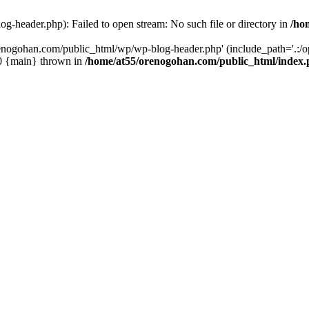
-header.php): Failed to open stream: No such file or directory in
/ho
enogohan.com/public_html/wp/wp-blog-header.php' (include_path='.:/opt
#0 {main} thrown in
/home/at55/orenogohan.com/public_html/index