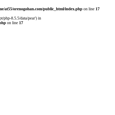
me/at55/orenogohan.com/public_html/index.php
on line
17
/php-8.5.5/data/pear') in
.php
on line
17