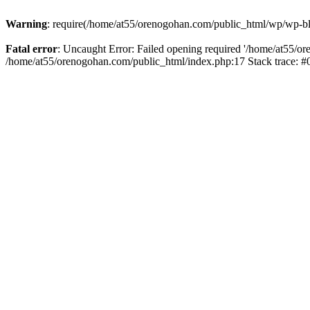
Warning
: require(/home/at55/orenogohan.com/public_html/wp/wp-blog
Fatal error
: Uncaught Error: Failed opening required '/home/at55/or
/home/at55/orenogohan.com/public_html/index.php:17 Stack trace: 