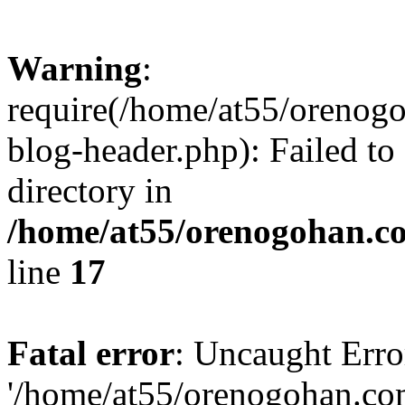
Warning
:
require(/home/at55/orenog
blog-header.php): Failed to
directory in
/home/at55/orenogohan.c
line
17
Fatal error
: Uncaught Erro
'/home/at55/orenogohan.co