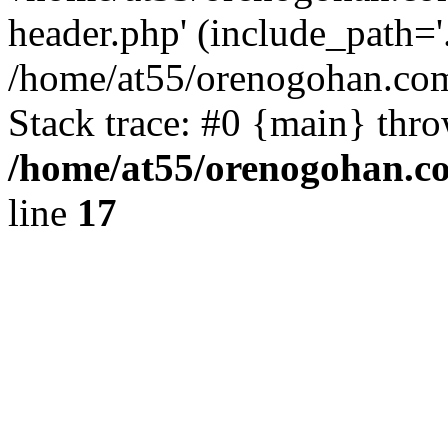
header.php' (include_path='.
/home/at55/orenogohan.com
Stack trace: #0 {main} thr
/home/at55/orenogohan.c
line
17