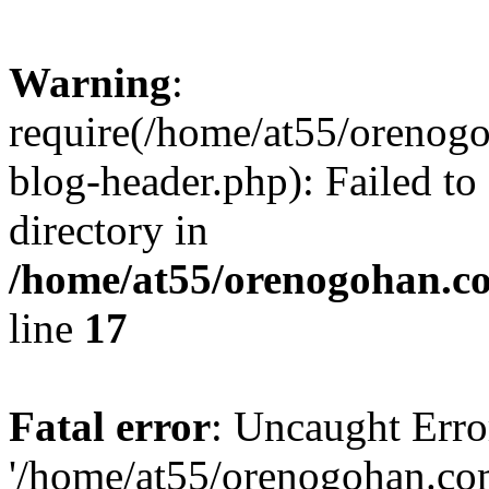
Warning
:
require(/home/at55/orenog
blog-header.php): Failed to
directory in
/home/at55/orenogohan.c
line
17
Fatal error
: Uncaught Erro
'/home/at55/orenogohan.co