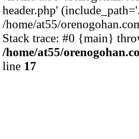
header.php' (include_path='.
/home/at55/orenogohan.com
Stack trace: #0 {main} thr
/home/at55/orenogohan.c
line
17