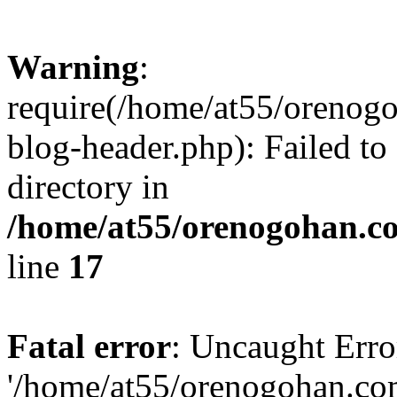
Warning
:
require(/home/at55/orenog
blog-header.php): Failed to
directory in
/home/at55/orenogohan.c
line
17
Fatal error
: Uncaught Erro
'/home/at55/orenogohan.co