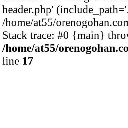
header.php' (include_path='.
/home/at55/orenogohan.com
Stack trace: #0 {main} thr
/home/at55/orenogohan.c
line
17