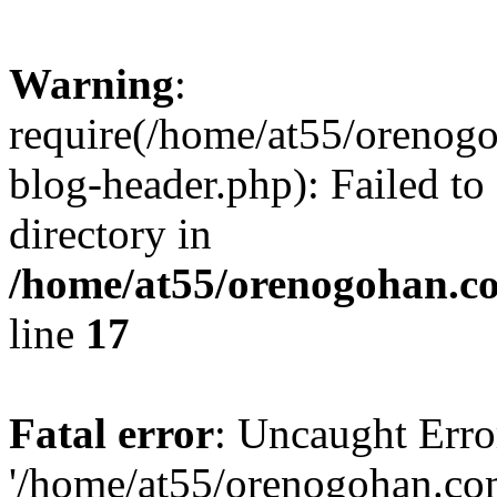
Warning
:
require(/home/at55/orenog
blog-header.php): Failed to
directory in
/home/at55/orenogohan.c
line
17
Fatal error
: Uncaught Erro
'/home/at55/orenogohan.co