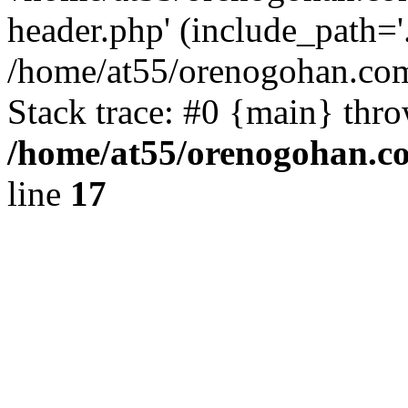
header.php' (include_path='.
/home/at55/orenogohan.com
Stack trace: #0 {main} thr
/home/at55/orenogohan.c
line
17