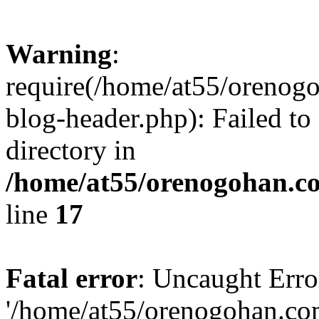
Warning
:
require(/home/at55/orenog
blog-header.php): Failed to
directory in
/home/at55/orenogohan.c
line
17
Fatal error
: Uncaught Erro
'/home/at55/orenogohan.co