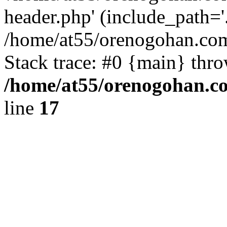
header.php' (include_path='.
/home/at55/orenogohan.com
Stack trace: #0 {main} thr
/home/at55/orenogohan.c
line
17