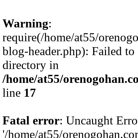
Warning
:
require(/home/at55/orenog
blog-header.php): Failed to
directory in
/home/at55/orenogohan.c
line
17
Fatal error
: Uncaught Erro
'/home/at55/orenogohan.co