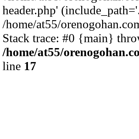
header.php' (include_path='.
/home/at55/orenogohan.com
Stack trace: #0 {main} thr
/home/at55/orenogohan.c
line
17