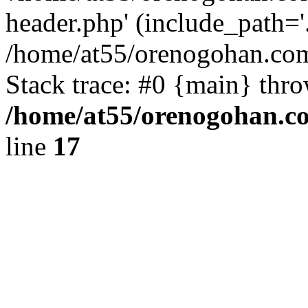
header.php' (include_path='.
/home/at55/orenogohan.com
Stack trace: #0 {main} thr
/home/at55/orenogohan.c
line
17