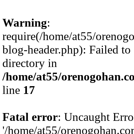
Warning
:
require(/home/at55/orenog
blog-header.php): Failed to
directory in
/home/at55/orenogohan.c
line
17
Fatal error
: Uncaught Erro
'/home/at55/orenogohan.co