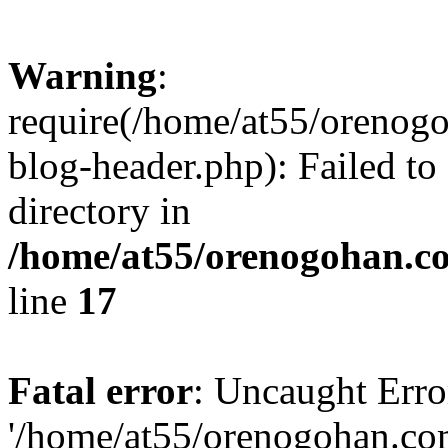
Warning
:
require(/home/at55/orenog
blog-header.php): Failed to
directory in
/home/at55/orenogohan.c
line
17
Fatal error
: Uncaught Erro
'/home/at55/orenogohan.co