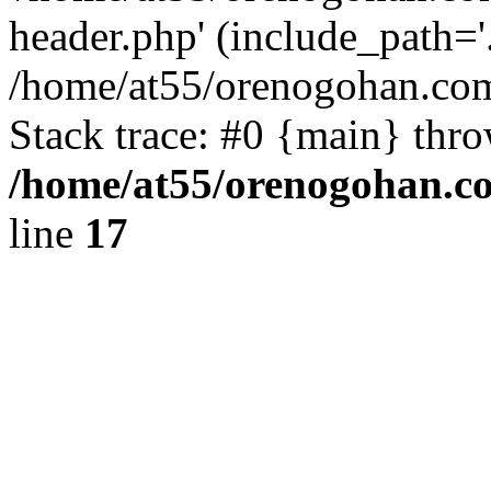
header.php' (include_path='.
/home/at55/orenogohan.com
Stack trace: #0 {main} thr
/home/at55/orenogohan.c
line
17