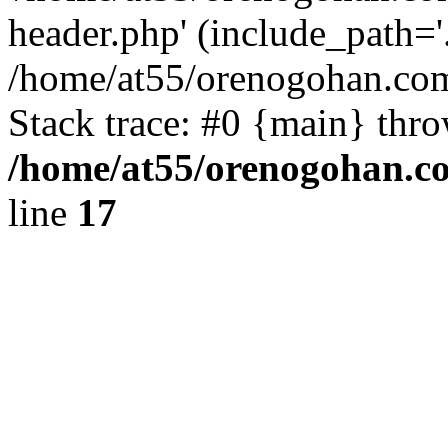
header.php' (include_path='.
/home/at55/orenogohan.com
Stack trace: #0 {main} thr
/home/at55/orenogohan.c
line
17