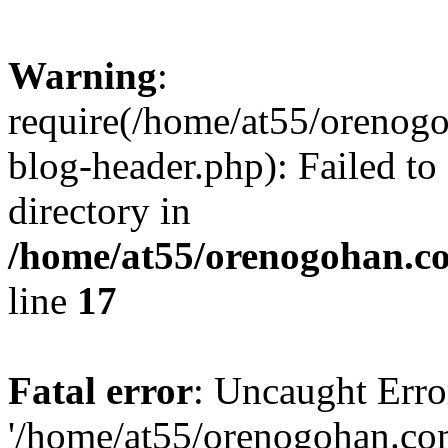
Warning
:
require(/home/at55/orenog
blog-header.php): Failed to
directory in
/home/at55/orenogohan.c
line
17
Fatal error
: Uncaught Erro
'/home/at55/orenogohan.co