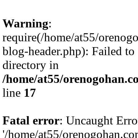
Warning
:
require(/home/at55/orenog
blog-header.php): Failed to
directory in
/home/at55/orenogohan.c
line
17
Fatal error
: Uncaught Erro
'/home/at55/orenogohan.co