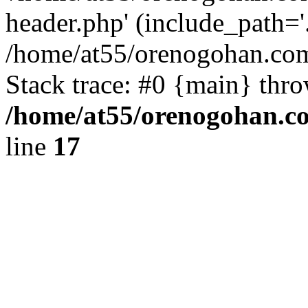
header.php' (include_path='.
/home/at55/orenogohan.com
Stack trace: #0 {main} thr
/home/at55/orenogohan.c
line
17