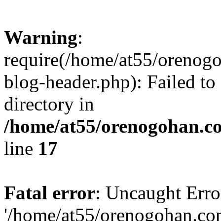
Warning
:
require(/home/at55/orenog
blog-header.php): Failed to
directory in
/home/at55/orenogohan.c
line
17
Fatal error
: Uncaught Erro
'/home/at55/orenogohan.co