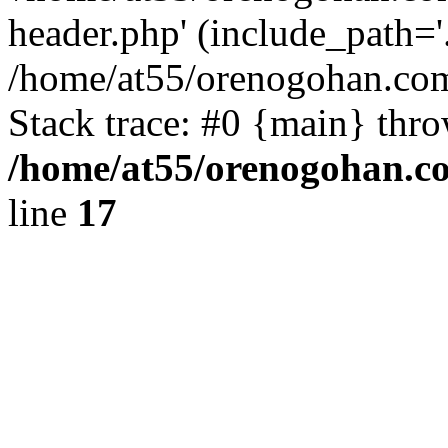
header.php' (include_path='.
/home/at55/orenogohan.com
Stack trace: #0 {main} thr
/home/at55/orenogohan.c
line
17