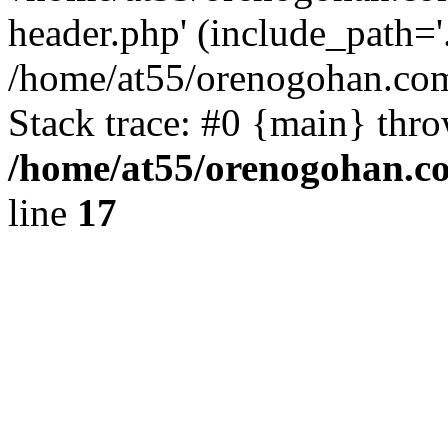
header.php' (include_path='.
/home/at55/orenogohan.com
Stack trace: #0 {main} thr
/home/at55/orenogohan.c
line
17