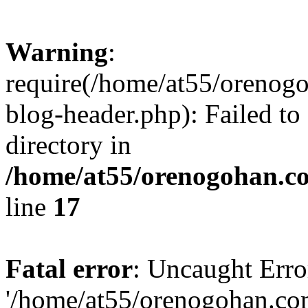
Warning
:
require(/home/at55/orenog
blog-header.php): Failed to
directory in
/home/at55/orenogohan.c
line
17
Fatal error
: Uncaught Erro
'/home/at55/orenogohan.co