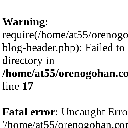
Warning
:
require(/home/at55/orenog
blog-header.php): Failed to
directory in
/home/at55/orenogohan.c
line
17
Fatal error
: Uncaught Erro
'/home/at55/orenogohan.co