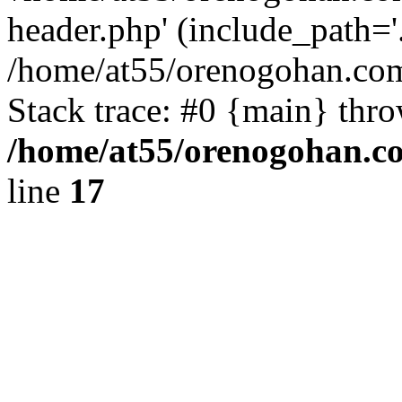
header.php' (include_path='.
/home/at55/orenogohan.com
Stack trace: #0 {main} thr
/home/at55/orenogohan.c
line
17