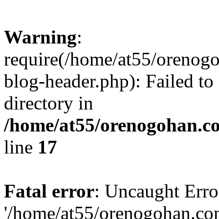
Warning
:
require(/home/at55/orenog
blog-header.php): Failed to
directory in
/home/at55/orenogohan.c
line
17
Fatal error
: Uncaught Erro
'/home/at55/orenogohan.co