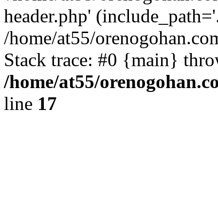
header.php' (include_path='.
/home/at55/orenogohan.com
Stack trace: #0 {main} thr
/home/at55/orenogohan.c
line
17