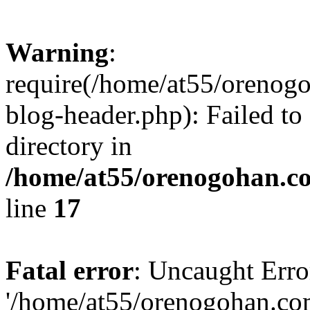
Warning
:
require(/home/at55/orenog
blog-header.php): Failed to
directory in
/home/at55/orenogohan.c
line
17
Fatal error
: Uncaught Erro
'/home/at55/orenogohan.co