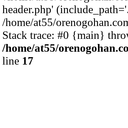
header.php' (include_path='.
/home/at55/orenogohan.com
Stack trace: #0 {main} thr
/home/at55/orenogohan.c
line
17