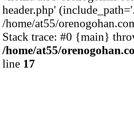
header.php' (include_path='.
/home/at55/orenogohan.com
Stack trace: #0 {main} thr
/home/at55/orenogohan.c
line
17