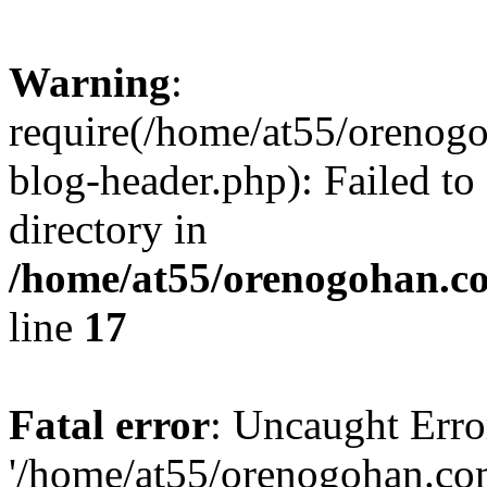
Warning
:
require(/home/at55/orenog
blog-header.php): Failed to
directory in
/home/at55/orenogohan.c
line
17
Fatal error
: Uncaught Erro
'/home/at55/orenogohan.co