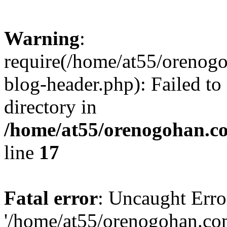
Warning
:
require(/home/at55/orenog
blog-header.php): Failed to
directory in
/home/at55/orenogohan.c
line
17
Fatal error
: Uncaught Erro
'/home/at55/orenogohan.co