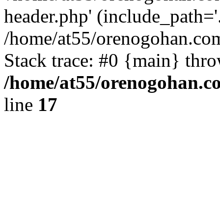
header.php' (include_path='.
/home/at55/orenogohan.com
Stack trace: #0 {main} thr
/home/at55/orenogohan.c
line
17