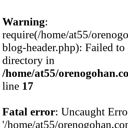
Warning
:
require(/home/at55/orenog
blog-header.php): Failed to
directory in
/home/at55/orenogohan.c
line
17
Fatal error
: Uncaught Erro
'/home/at55/orenogohan.co