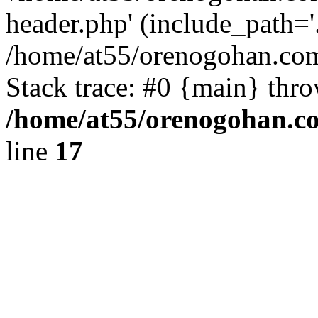
header.php' (include_path='.
/home/at55/orenogohan.com
Stack trace: #0 {main} thr
/home/at55/orenogohan.c
line
17