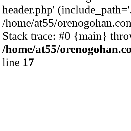
header.php' (include_path='.
/home/at55/orenogohan.com
Stack trace: #0 {main} thr
/home/at55/orenogohan.c
line
17