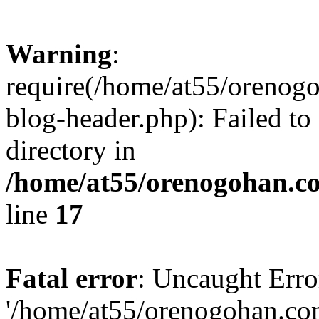
Warning
:
require(/home/at55/orenog
blog-header.php): Failed to
directory in
/home/at55/orenogohan.c
line
17
Fatal error
: Uncaught Erro
'/home/at55/orenogohan.co