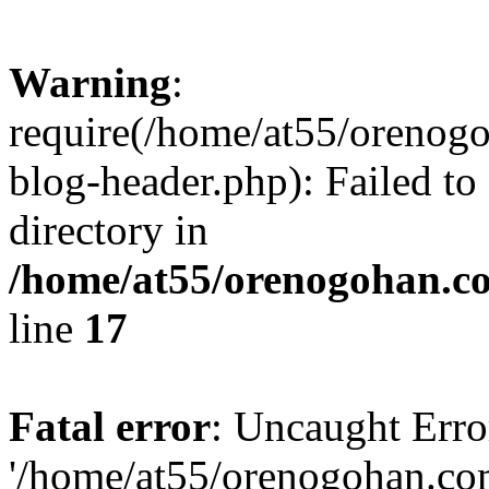
Warning
:
require(/home/at55/orenog
blog-header.php): Failed to
directory in
/home/at55/orenogohan.c
line
17
Fatal error
: Uncaught Erro
'/home/at55/orenogohan.co