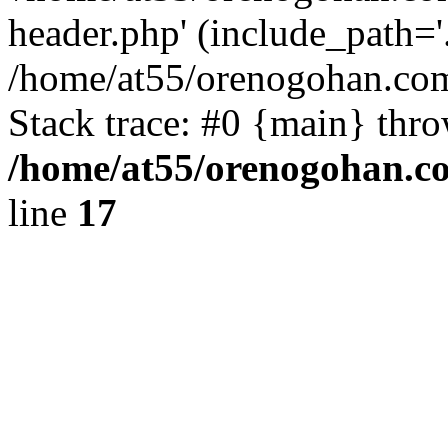
header.php' (include_path='.
/home/at55/orenogohan.com
Stack trace: #0 {main} thr
/home/at55/orenogohan.c
line
17