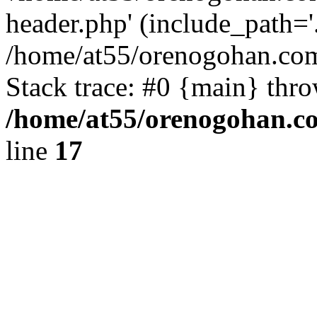
header.php' (include_path='.
/home/at55/orenogohan.com
Stack trace: #0 {main} thr
/home/at55/orenogohan.c
line
17