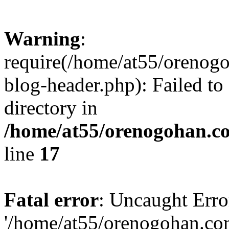
Warning
:
require(/home/at55/orenog
blog-header.php): Failed to
directory in
/home/at55/orenogohan.c
line
17
Fatal error
: Uncaught Erro
'/home/at55/orenogohan.co