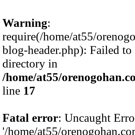
Warning
:
require(/home/at55/orenog
blog-header.php): Failed to
directory in
/home/at55/orenogohan.c
line
17
Fatal error
: Uncaught Erro
'/home/at55/orenogohan.co