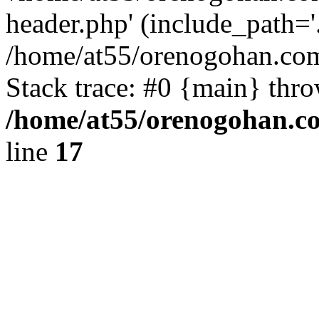
header.php' (include_path='.
/home/at55/orenogohan.com
Stack trace: #0 {main} thr
/home/at55/orenogohan.c
line
17