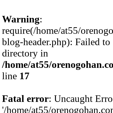
Warning
:
require(/home/at55/orenog
blog-header.php): Failed to
directory in
/home/at55/orenogohan.c
line
17
Fatal error
: Uncaught Erro
'/home/at55/orenogohan.co