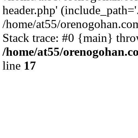
header.php' (include_path='.
/home/at55/orenogohan.com
Stack trace: #0 {main} thr
/home/at55/orenogohan.c
line
17