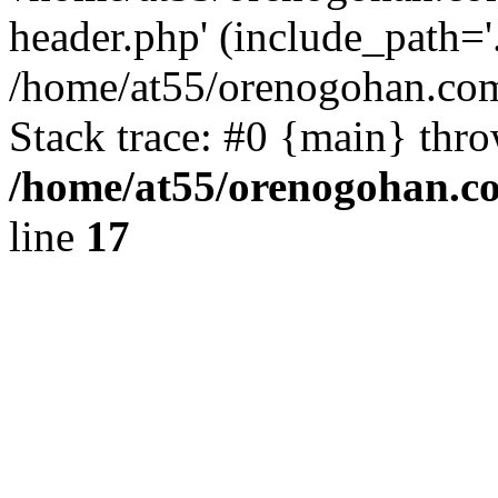
header.php' (include_path='.
/home/at55/orenogohan.com
Stack trace: #0 {main} thr
/home/at55/orenogohan.c
line
17