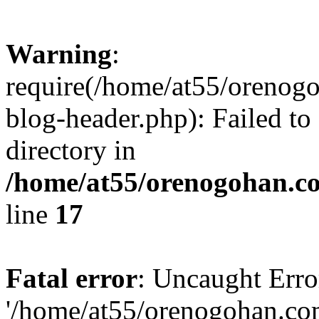
Warning
:
require(/home/at55/orenog
blog-header.php): Failed to
directory in
/home/at55/orenogohan.c
line
17
Fatal error
: Uncaught Erro
'/home/at55/orenogohan.co