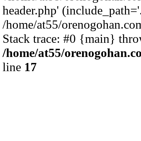
header.php' (include_path='.
/home/at55/orenogohan.com
Stack trace: #0 {main} thr
/home/at55/orenogohan.c
line
17