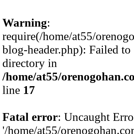
Warning
:
require(/home/at55/orenog
blog-header.php): Failed to
directory in
/home/at55/orenogohan.c
line
17
Fatal error
: Uncaught Erro
'/home/at55/orenogohan.co