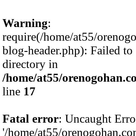
Warning
:
require(/home/at55/orenog
blog-header.php): Failed to
directory in
/home/at55/orenogohan.c
line
17
Fatal error
: Uncaught Erro
'/home/at55/orenogohan.co