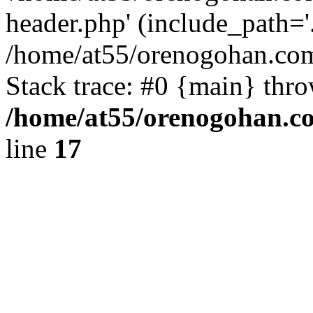
header.php' (include_path='.
/home/at55/orenogohan.com
Stack trace: #0 {main} thr
/home/at55/orenogohan.c
line
17