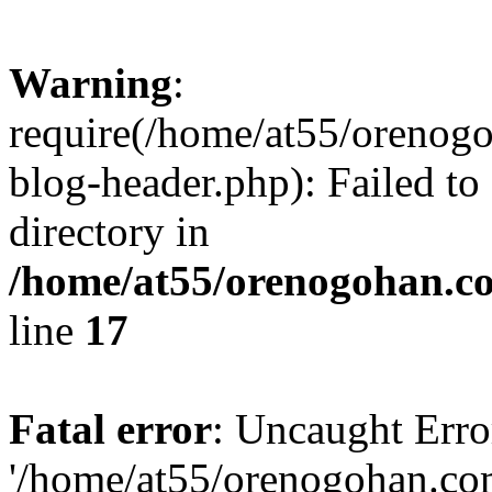
Warning
:
require(/home/at55/orenog
blog-header.php): Failed to
directory in
/home/at55/orenogohan.c
line
17
Fatal error
: Uncaught Erro
'/home/at55/orenogohan.co