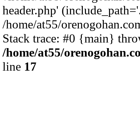
header.php' (include_path='.
/home/at55/orenogohan.com
Stack trace: #0 {main} thr
/home/at55/orenogohan.c
line
17