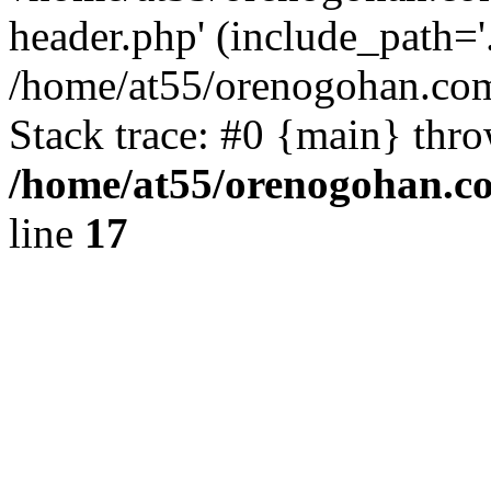
header.php' (include_path='.
/home/at55/orenogohan.com
Stack trace: #0 {main} thr
/home/at55/orenogohan.c
line
17