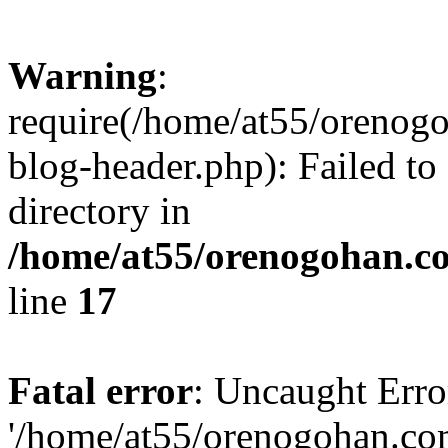
Warning
:
require(/home/at55/orenog
blog-header.php): Failed to
directory in
/home/at55/orenogohan.c
line
17
Fatal error
: Uncaught Erro
'/home/at55/orenogohan.co