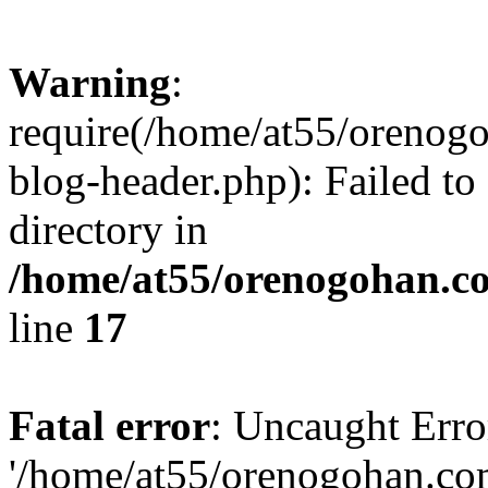
Warning
:
require(/home/at55/orenog
blog-header.php): Failed to
directory in
/home/at55/orenogohan.c
line
17
Fatal error
: Uncaught Erro
'/home/at55/orenogohan.co