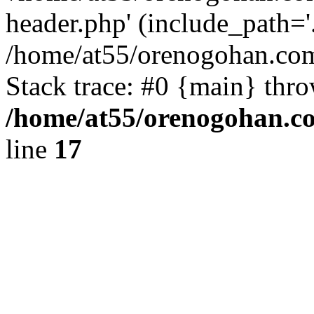
header.php' (include_path='.
/home/at55/orenogohan.com
Stack trace: #0 {main} thr
/home/at55/orenogohan.c
line
17