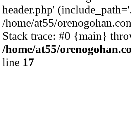
header.php' (include_path='.
/home/at55/orenogohan.com
Stack trace: #0 {main} thr
/home/at55/orenogohan.c
line
17