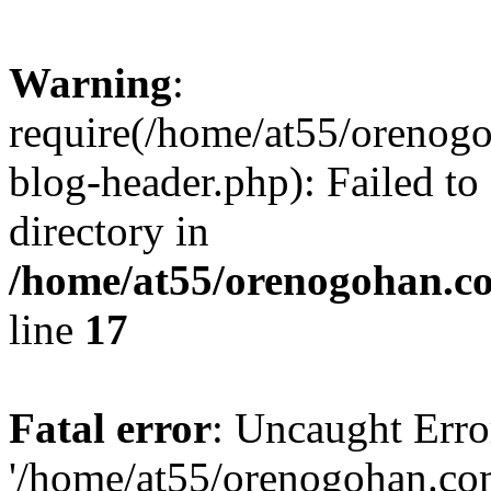
Warning
:
require(/home/at55/orenog
blog-header.php): Failed to
directory in
/home/at55/orenogohan.c
line
17
Fatal error
: Uncaught Erro
'/home/at55/orenogohan.co