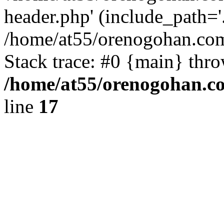
header.php' (include_path='.
/home/at55/orenogohan.com
Stack trace: #0 {main} thr
/home/at55/orenogohan.c
line
17