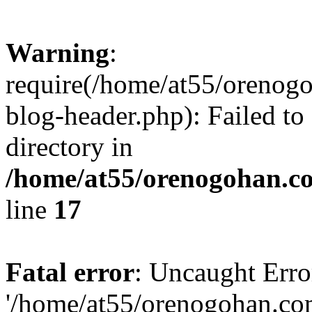
Warning
:
require(/home/at55/orenog
blog-header.php): Failed to
directory in
/home/at55/orenogohan.c
line
17
Fatal error
: Uncaught Erro
'/home/at55/orenogohan.co