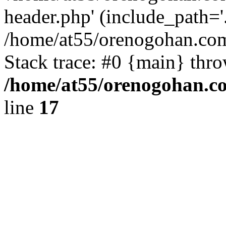
header.php' (include_path='.
/home/at55/orenogohan.com
Stack trace: #0 {main} thr
/home/at55/orenogohan.c
line
17