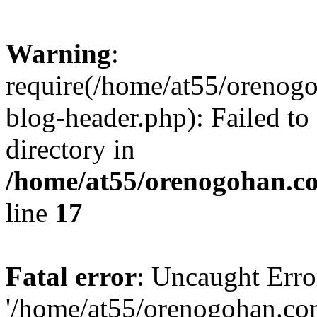
Warning
:
require(/home/at55/orenog
blog-header.php): Failed to
directory in
/home/at55/orenogohan.c
line
17
Fatal error
: Uncaught Erro
'/home/at55/orenogohan.co