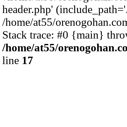
header.php' (include_path='.
/home/at55/orenogohan.com
Stack trace: #0 {main} thr
/home/at55/orenogohan.c
line
17