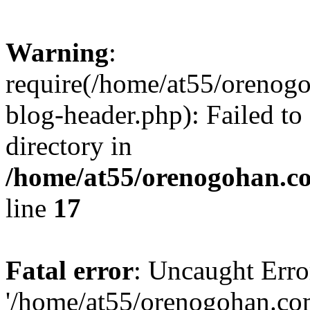
Warning
:
require(/home/at55/orenog
blog-header.php): Failed to
directory in
/home/at55/orenogohan.c
line
17
Fatal error
: Uncaught Erro
'/home/at55/orenogohan.co