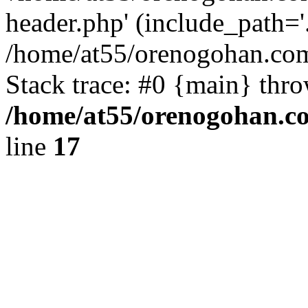
header.php' (include_path='.
/home/at55/orenogohan.com
Stack trace: #0 {main} thr
/home/at55/orenogohan.c
line
17