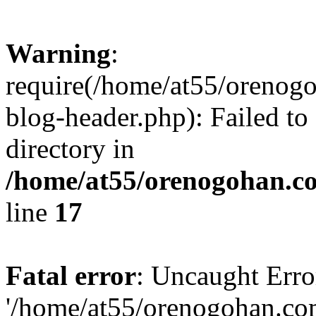
Warning
:
require(/home/at55/orenog
blog-header.php): Failed to
directory in
/home/at55/orenogohan.c
line
17
Fatal error
: Uncaught Erro
'/home/at55/orenogohan.co