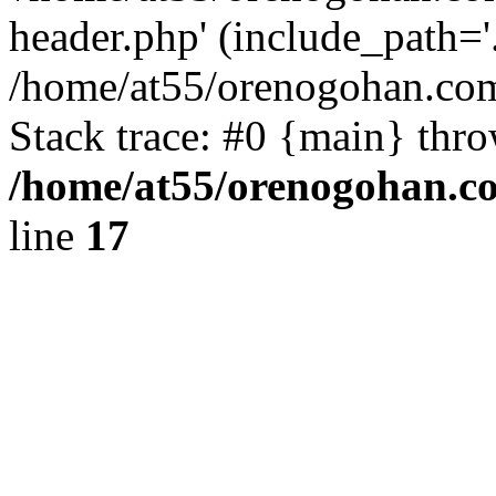
header.php' (include_path='.
/home/at55/orenogohan.com
Stack trace: #0 {main} thr
/home/at55/orenogohan.c
line
17