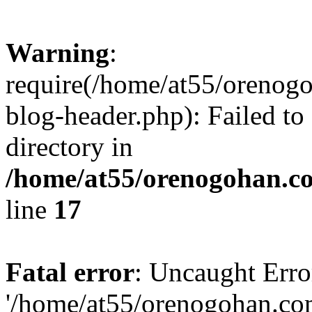
Warning
:
require(/home/at55/orenog
blog-header.php): Failed to
directory in
/home/at55/orenogohan.c
line
17
Fatal error
: Uncaught Erro
'/home/at55/orenogohan.co